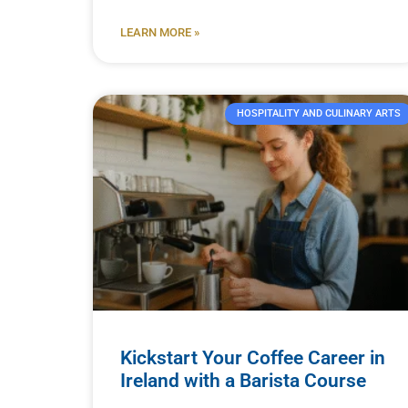
LEARN MORE »
HOSPITALITY AND CULINARY ARTS
Kickstart Your Coffee Career in
Ireland with a Barista Course