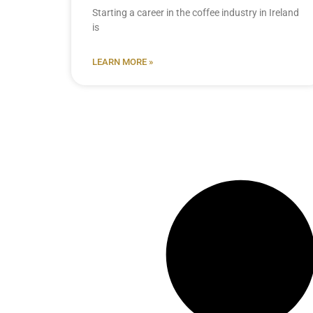
Starting a career in the coffee industry in Ireland
is
LEARN MORE »