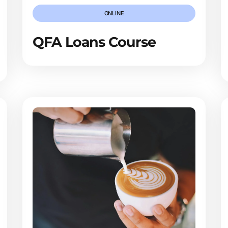
ONLINE
QFA Loans Course