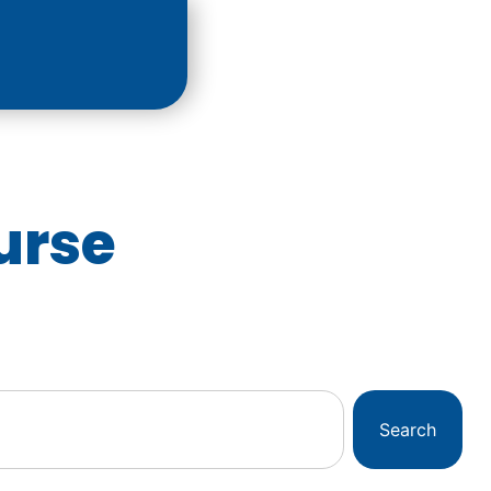
urse
Search