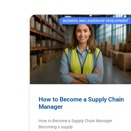
BUSINESS AND LEADERSHIP DEVELOPMENT
How to Become a Supply Chain
Manager
How to Become a Supply Chain Manager
Becoming a supply