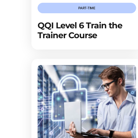
PART-TIME
QQI Level 6 Train the
Trainer Course