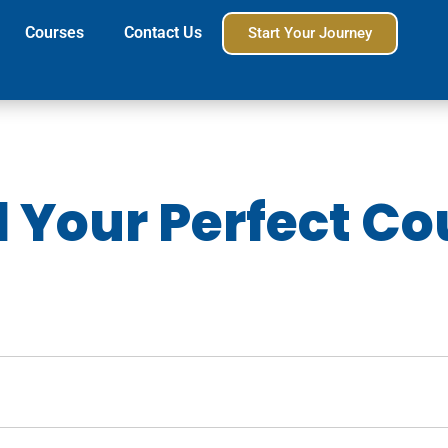
Courses
Contact Us
Start Your Journey
d Your Perfect Co