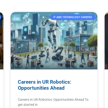
IT AND TECHNOLOGY CAREERS
Careers in UR Robotics:
Opportunities Ahead
Careers in UR Robotics: Opportunities Ahead To
get started in