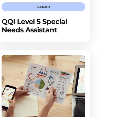
BLENDED
QQI Level 5 Special
Needs Assistant