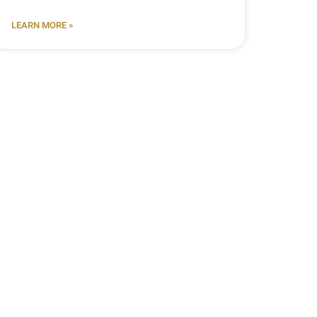
LEARN MORE »