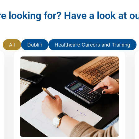
re looking for? Have a look at 
All
Dublin
Healthcare Careers and Training