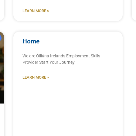
LEARN MORE »
Home
We are Óiliúna Irelands Employment Skills
Provider Start Your Journey
LEARN MORE »