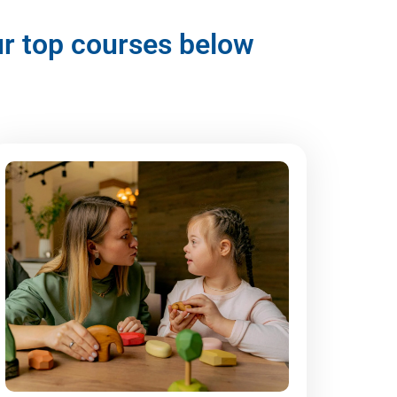
our top courses below