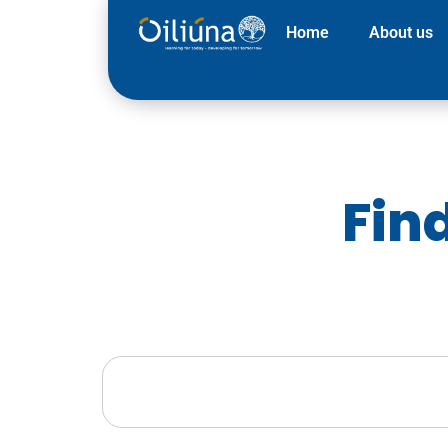
Home
About us
Fin