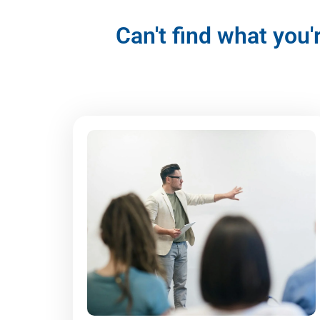
Can't find what you'