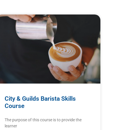
City & Guilds Barista Skills
Course
The purpose of this course is to provide the
learner