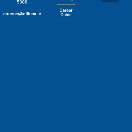
5300
Career
courses@oiliuna.ie
Guide