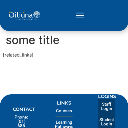
some title
[related_links]
LOGINS
LINKS
Staff
Login
CONTACT
Courses
Phone:
Student
(01)
Learning
Login
685
Pathways