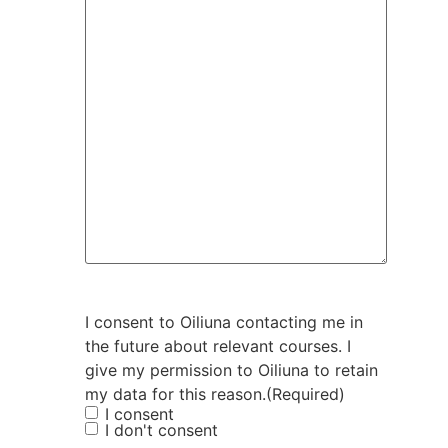
I consent to Oiliuna contacting me in
the future about relevant courses. I
give my permission to Oiliuna to retain
my data for this reason.
(Required)
I consent
I don't consent