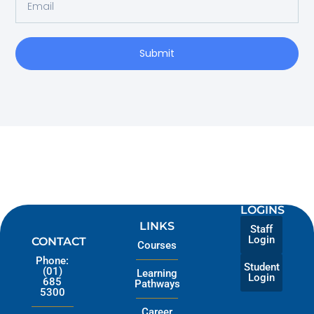
Submit
LOGINS
LINKS
Staff
Login
CONTACT
Courses
Phone:
Student
(01)
Learning
Login
685
Pathways
5300
Career