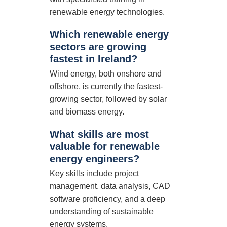
renewable energy technologies.
Which renewable energy
sectors are growing
fastest in Ireland?
Wind energy, both onshore and
offshore, is currently the fastest-
growing sector, followed by solar
and biomass energy.
What skills are most
valuable for renewable
energy engineers?
Key skills include project
management, data analysis, CAD
software proficiency, and a deep
understanding of sustainable
energy systems.