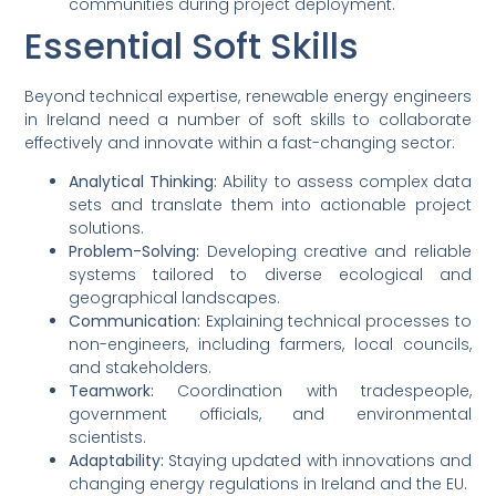
communities during project deployment.
Essential Soft Skills
Beyond technical expertise, renewable energy engineers
in Ireland need a number of soft skills to collaborate
effectively and innovate within a fast-changing sector:
Analytical Thinking:
Ability to assess complex data
sets and translate them into actionable project
solutions.
Problem-Solving:
Developing creative and reliable
systems tailored to diverse ecological and
geographical landscapes.
Communication:
Explaining technical processes to
non-engineers, including farmers, local councils,
and stakeholders.
Teamwork:
Coordination with tradespeople,
government officials, and environmental
scientists.
Adaptability:
Staying updated with innovations and
changing energy regulations in Ireland and the EU.