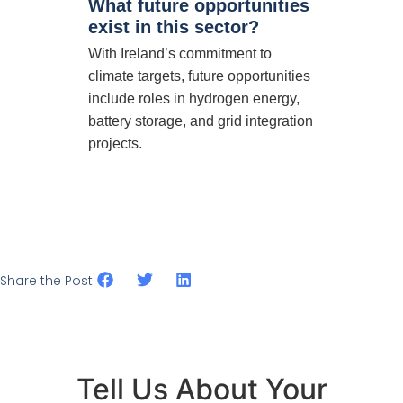
What future opportunities
exist in this sector?
With Ireland’s commitment to
climate targets, future opportunities
include roles in hydrogen energy,
battery storage, and grid integration
projects.
Share the Post:
Tell Us About Your