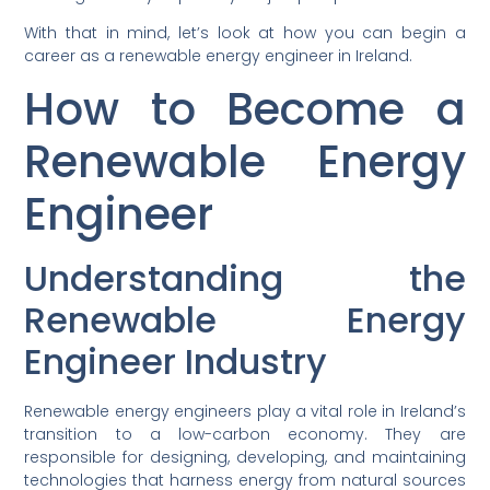
With that in mind, let’s look at how you can begin a
career as a renewable energy engineer in Ireland.
How to Become a
Renewable Energy
Engineer
Understanding the
Renewable Energy
Engineer Industry
Renewable energy engineers play a vital role in Ireland’s
transition to a low-carbon economy. They are
responsible for designing, developing, and maintaining
technologies that harness energy from natural sources