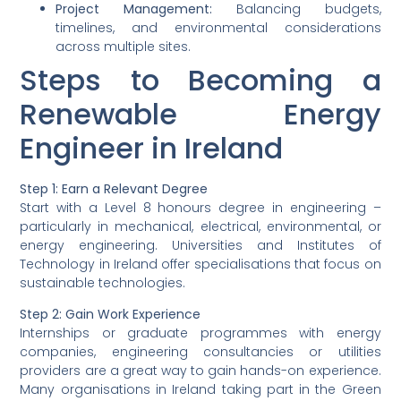
Project Management:
Balancing budgets,
timelines, and environmental considerations
across multiple sites.
Steps to Becoming a
Renewable Energy
Engineer in Ireland
Step 1:
Earn a Relevant Degree
Start with a Level 8 honours degree in engineering –
particularly in mechanical, electrical, environmental, or
energy engineering. Universities and Institutes of
Technology in Ireland offer specialisations that focus on
sustainable technologies.
Step 2:
Gain Work Experience
Internships or graduate programmes with energy
companies, engineering consultancies or utilities
providers are a great way to gain hands-on experience.
Many organisations in Ireland taking part in the Green