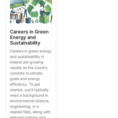
Careers in Green
Energy and
Sustainability
Careers in green energy
and sustainability in
Ireland are growing
rapidly as the country
commits to climate
goals and energy
efficiency. To get
started, you’ll typically
need a background in
environmental science,
engineering, or a
related field, along with
relevant training and