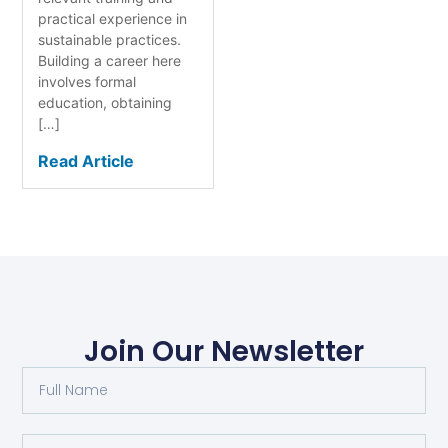
practical experience in
sustainable practices.
Building a career here
involves formal
education, obtaining
[…]
Read Article
Join Our Newsletter