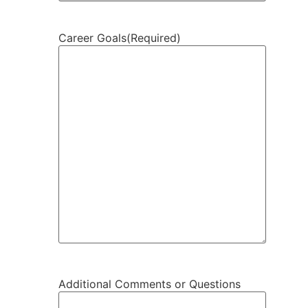
Career Goals
(Required)
Additional Comments or Questions