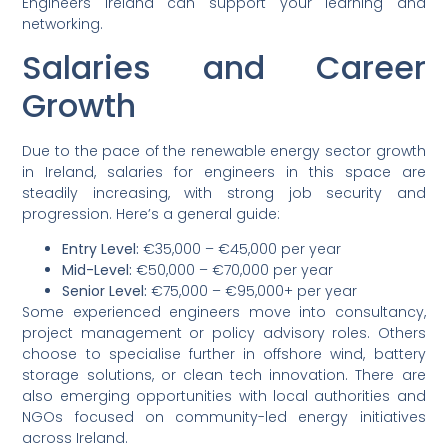
Engineers Ireland can support your learning and
networking.
Salaries and Career
Growth
Due to the pace of the renewable energy sector growth
in Ireland, salaries for engineers in this space are
steadily increasing, with strong job security and
progression. Here’s a general guide:
Entry Level:
€35,000 – €45,000 per year
Mid-Level:
€50,000 – €70,000 per year
Senior Level:
€75,000 – €95,000+ per year
Some experienced engineers move into consultancy,
project management or policy advisory roles. Others
choose to specialise further in offshore wind, battery
storage solutions, or clean tech innovation. There are
also emerging opportunities with local authorities and
NGOs focused on community-led energy initiatives
across Ireland.