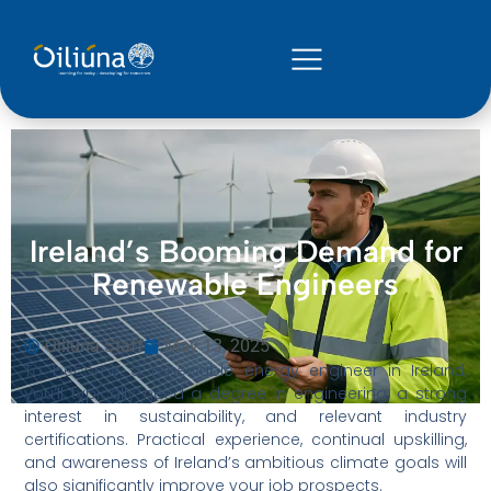
Ireland’s Booming Demand for
Renewable Engineers
Oiliuna Staff
May 13, 2025
To become a renewable energy engineer in Ireland,
you’ll typically need a degree in engineering, a strong
interest in sustainability, and relevant industry
certifications. Practical experience, continual upskilling,
and awareness of Ireland’s ambitious climate goals will
also significantly improve your job prospects.