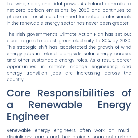
like wind, solar, and tidal power. As Ireland commits to
net-zero carbon emissions by 2050 and continues to
phase out fossil fuels, the need for skilled professionals
in the renewable energy sector has never been greater.
The Irish government’s Climate Action Plan has set out
clear targets to boost green electricity to 80% by 2030.
This strategic shift has accelerated the growth of wind
energy jobs in Ireland, alongside solar energy careers
and other sustainable energy roles. As a result, career
opportunities in climate change engineering and
energy transition jobs are increasing across the
country.
Core Responsibilities of
a Renewable Energy
Engineer
Renewable energy engineers often work on multi-
disciplinary teams and their projects span both urban