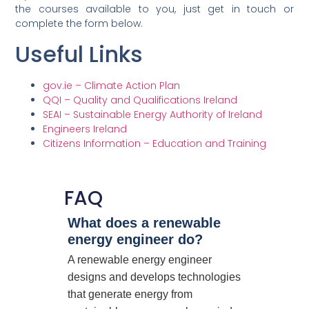
the courses available to you, just get in touch or
complete the form below.
Useful Links
gov.ie – Climate Action Plan
QQI – Quality and Qualifications Ireland
SEAI – Sustainable Energy Authority of Ireland
Engineers Ireland
Citizens Information – Education and Training
FAQ
What does a renewable
energy engineer do?
A renewable energy engineer
designs and develops technologies
that generate energy from