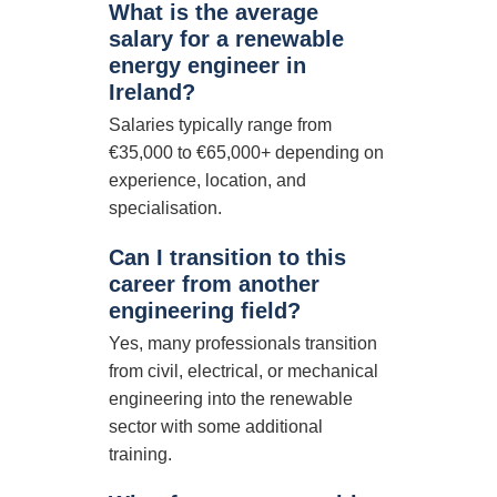
What is the average
salary for a renewable
energy engineer in
Ireland?
Salaries typically range from
€35,000 to €65,000+ depending on
experience, location, and
specialisation.
Can I transition to this
career from another
engineering field?
Yes, many professionals transition
from civil, electrical, or mechanical
engineering into the renewable
sector with some additional
training.