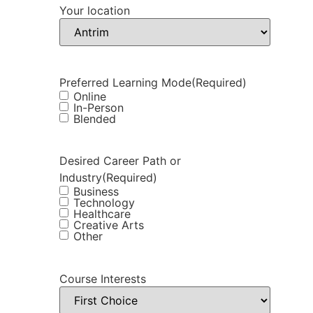
Your location
Preferred Learning Mode
(Required)
Online
In-Person
Blended
Desired Career Path or
Industry
(Required)
Business
Technology
Healthcare
Creative Arts
Other
Course Interests