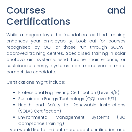
Courses and
Certifications
While a degree lays the foundation, certified training
enhances your employability. Look out for courses
recognised by QQI or those run through SOLAS-
approved training centres. Specialised training in solar
photovoltaic systems, wind turbine maintenance, or
sustainable energy systems can make you a more
competitive candidate.
Certifications might include:
Professional Engineering Certification (Level 8/9)
Sustainable Energy Technology (QQI Level 6/7)
Health and Safety for Renewable Installations
(SOLAS Certification)
Environmental Management Systems (ISO
Compliance Training)
If you would like to find out more about certification and