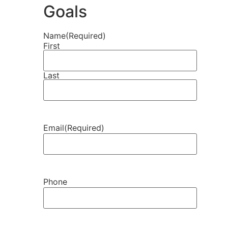
Goals
Name
(Required)
First
Last
Email
(Required)
Phone