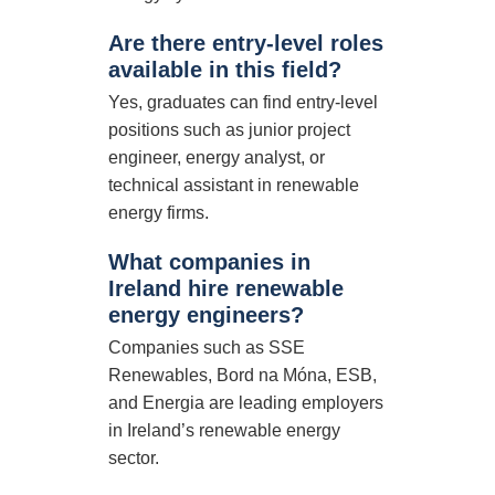
Are there entry-level roles
available in this field?
Yes, graduates can find entry-level
positions such as junior project
engineer, energy analyst, or
technical assistant in renewable
energy firms.
What companies in
Ireland hire renewable
energy engineers?
Companies such as SSE
Renewables, Bord na Móna, ESB,
and Energia are leading employers
in Ireland’s renewable energy
sector.