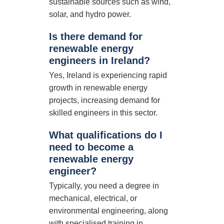
sustainable sources such as wind,
solar, and hydro power.
Is there demand for
renewable energy
engineers in Ireland?
Yes, Ireland is experiencing rapid
growth in renewable energy
projects, increasing demand for
skilled engineers in this sector.
What qualifications do I
need to become a
renewable energy
engineer?
Typically, you need a degree in
mechanical, electrical, or
environmental engineering, along
with specialised training in