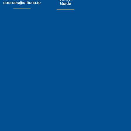
courses@oiliuna.ie
Guide