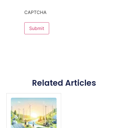
CAPTCHA
Related Articles