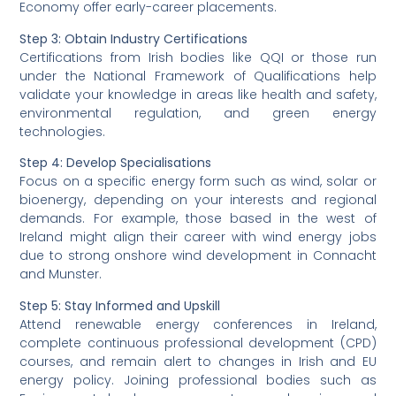
Economy offer early-career placements.
Step 3:
Obtain Industry Certifications
Certifications from Irish bodies like QQI or those run
under the National Framework of Qualifications help
validate your knowledge in areas like health and safety,
environmental regulation, and green energy
technologies.
Step 4:
Develop Specialisations
Focus on a specific energy form such as wind, solar or
bioenergy, depending on your interests and regional
demands. For example, those based in the west of
Ireland might align their career with wind energy jobs
due to strong onshore wind development in Connacht
and Munster.
Step 5:
Stay Informed and Upskill
Attend renewable energy conferences in Ireland,
complete continuous professional development (CPD)
courses, and remain alert to changes in Irish and EU
energy policy. Joining professional bodies such as