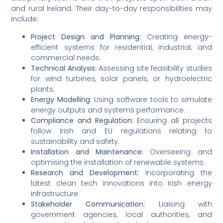
and rural Ireland. Their day-to-day responsibilities may
include:
Project Design and Planning:
Creating energy-
efficient systems for residential, industrial, and
commercial needs.
Technical Analysis:
Assessing site feasibility studies
for wind turbines, solar panels, or hydroelectric
plants.
Energy Modelling:
Using software tools to simulate
energy outputs and systems performance.
Compliance and Regulation:
Ensuring all projects
follow Irish and EU regulations relating to
sustainability and safety.
Installation and Maintenance:
Overseeing and
optimising the installation of renewable systems.
Research and Development:
Incorporating the
latest clean tech innovations into Irish energy
infrastructure.
Stakeholder Communication:
Liaising with
government agencies, local authorities, and